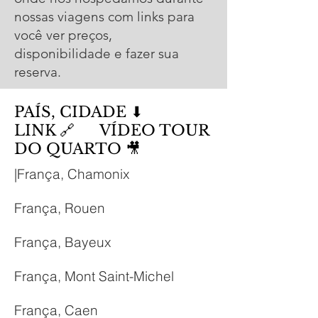
nossas viagens com links para
você ver preços,
disponibilidade e fazer sua
reserva.
PAÍS, CIDADE ⬇
LINK 🔗 VÍDEO TOUR
DO QUARTO
🎥
|França, Chamonix
França, Rouen
França, Bayeux
França, Mont Saint-Michel
França, Caen