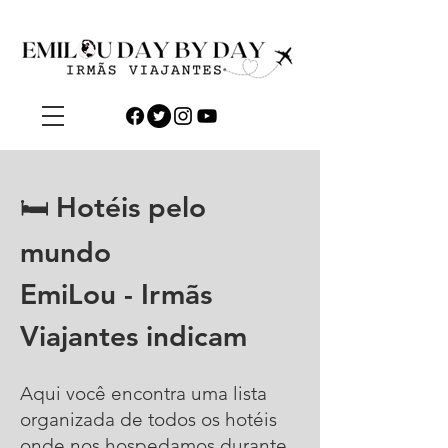
Hotéis pelo
🛏️
mundo
EmiLou - Irmãs
Viajantes indicam
Aqui você encontra uma lista
organizada de todos os hotéis
onde nos hospedamos durante