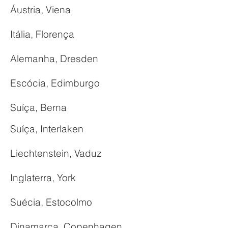
Áustria, Viena
Itália, Florença
Alemanha, Dresden
Escócia, Edimburgo
Suíça, Berna
Suíça, Interlaken
Liechtenstein, Vaduz
Inglaterra, York
Suécia, Estocolmo
Dinamarca, Copenhagen