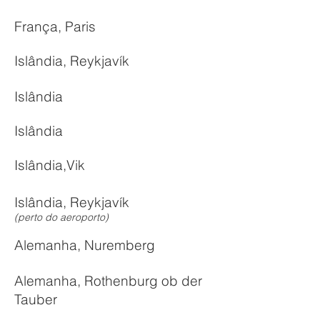
França, Paris
Islândia, Reykjavík
Islândia
Islândia
Islândia,Vik
Islândia, Reykjavík
(perto do aeroporto)
Alemanha, Nuremberg
Alemanha, Rothenburg ob der
Tauber