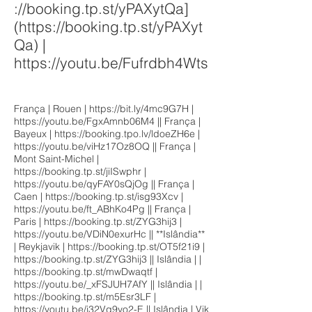
://booking.tp.st/yPAXytQa]
(
https://booking.tp.st/yPAXyt
Qa)
|
https://youtu.be/Fufrdbh4Wts
França | Rouen |
https://bit.ly/4mc9G7H
|
https://youtu.be/FgxAmnb06M4
|| França |
Bayeux |
https://booking.tpo.lv/ldoeZH6e
|
https://youtu.be/viHz17Oz8OQ
|| França |
Mont Saint-Michel |
https://booking.tp.st/jiISwphr
|
https://youtu.be/qyFAY0sQjOg
|| França |
Caen |
https://booking.tp.st/isg93Xcv
|
https://youtu.be/ft_ABhKo4Pg
|| França |
Paris |
https://booking.tp.st/ZYG3hij3
|
https://youtu.be/VDiN0exurHc
|| **Islândia**
| Reykjavik |
https://booking.tp.st/OT5f21i9
|
https://booking.tp.st/ZYG3hij3
|| Islândia | |
https://booking.tp.st/mwDwaqtf
|
https://youtu.be/_xFSJUH7AfY
|| Islândia | |
https://booking.tp.st/m5Esr3LF
|
https://youtu.be/j32Vg9yo2-E
|| Islândia | Vik