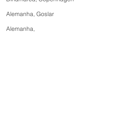
Alemanha, Goslar
Alemanha,