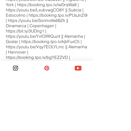
York |
https://booking.tpo.lv/iwDrqWa8
|
https://youtu.be/LxubvwgCO8Y
|| Suécia |
Estocolmo |
https://booking.tpo.lv/PUsJnZI9
|
https://youtu.be/Sonmx9s6BZk
||
Dinamarca | Copenhagen |
https://bit.ly/3UDirg1
|
https://youtu.be/YvIOIRIQuz4
|| Alemanha |
Goslar |
https://booking.tpo.lv/kjbFuxC5
|
https://youtu.be/Vqy7EOLYLmc
|| Alemanha
| Hannover |
https://booking.tpo.lv/bgYEZZVD
|
https://youtu.be/4a_8sj8-PYA
|| Inglaterra |
Bakewell |
https://booking.tp.st/he4qNNTZ
|
https://youtu.be/AtLwdnaW-IA
|| Inglaterra |
Lake District |
https://bit.ly/4jb8LUm
|
https://youtu.be/zv8-vyaKHrk
|| Inglaterra |
Liverpool |
https://bit.ly/4mkOKMT
|
https://youtu.be/OIaJnDWYBuQ
|| Finlândia |
Helsinki |
https://booking.tp.st/1iqg6PMM
|
https://youtu.be/vMJL2W4dmkY
|| França |
Vale do Loire |
https://bit.ly/46RUPcZ
|
https://youtu.be/HtW6iz9RHMo
|| Áustria |
Innsbruck |
https://bit.ly/3KfYc6o
|
https://youtu.be/T4BNlQT6_B0
|| Inglaterra |