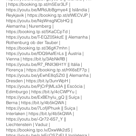
|
https://booking.tp.st/m5Esr3LF
|
https://youtu.be/MRdJbBgmye4
|| Islândia |
Reykjavik |
https://booking.tp.st/sfWECVJP
|
https://youtu.be/NqWnsgNCbHQ
||
Alemanha | Nuremberg |
https://booking.tp.st/5KaCCpTd
|
https://youtu.be/T-EQZ0SkkzE
|| Alemanha |
Rothenburg ob der Tauber |
https://booking.tp.st/36gK7mhn
|
https://youtu.be/fDQ9AafEnLs
|| Áustria |
Vienna |
https://bit.ly/3AbNkRB
|
https://youtu.be/R7_RNX36H1Y
|| Itália |
Florença |
https://booking.tp.st/HX6sEF7p
|
https://youtu.be/yEwhE8qSZt0
|| Alemanha |
Dresden |
https://bit.ly/3unrWpH
|
https://youtu.be/PjCrPjMLs3A
|| Escócia |
Edimburgo |
https://bit.ly/4cCWPYu
|
https://youtu.be/ExBEhyIu_gQ
|| Suíça |
Berna |
https://bit.ly/4b5kQWA
|
https://youtu.be/7LofjIPhuxk
|| Suiça |
Interlaken |
https://bit.ly/4b5kQWA
|
https://youtu.be/-Qr72-6S7_Y
||
Liechtenstein | Vaduz |
https://booking.tpo.lv/DxwWk2dS
|
https://youtu.be/nJsFcQSZzEI
|| Inglaterra |